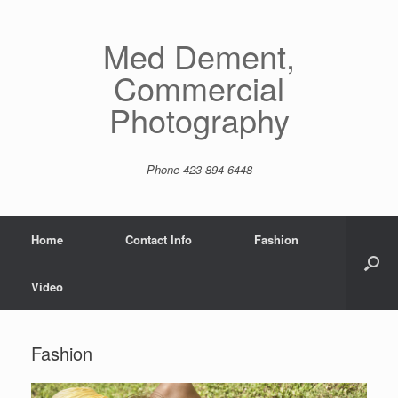
Skip
to
content
Med Dement,
Commercial
Photography
Phone 423-894-6448
Home
Contact Info
Fashion
Video
Fashion