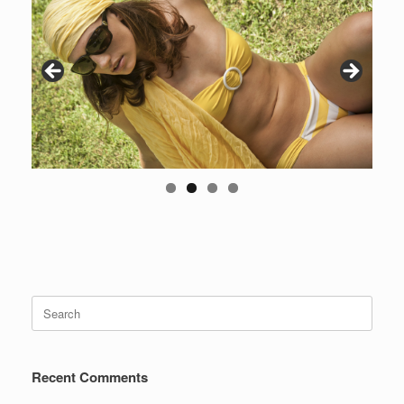
Search
for:
Recent Comments