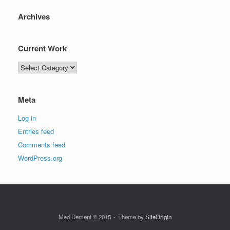
Archives
Current Work
Current
Work
Meta
Log in
Entries feed
Comments feed
WordPress.org
Med Dement © 2015
Theme by
SiteOrigin